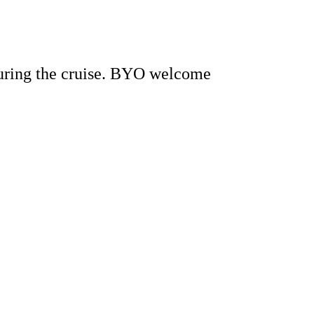
during the cruise. BYO welcome