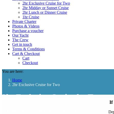
2hr Exclusive Cruise for Two
2hr Midday or Sunset Cruise
2hr Lunch or Dinner Cruise
1hr Cruise
Private Charter
Photos & Videos
Purchase a voucher
Our Yacht
The Crew
Get in touch
Terms & Conditions
Cart & Checkout
Cart
Checkout
You are here:
Home
2hr Exclusive Cruise for Two
2hr Exclusive Cruise for Two
If
Highlights & What to expect
Dep