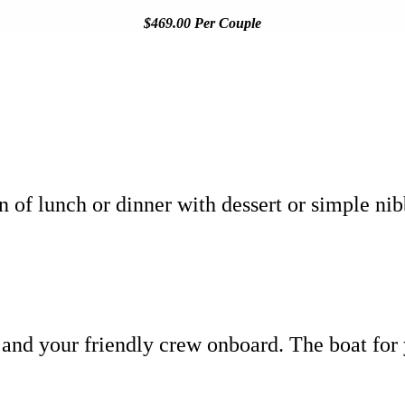
$469.00 Per Couple
on of lunch or dinner with dessert or simple ni
 and your friendly crew onboard. The boat for 