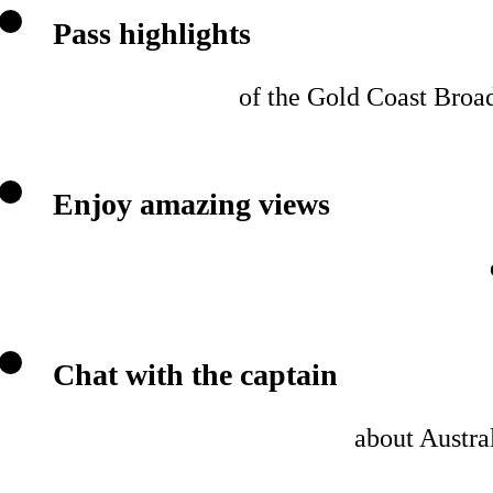
Pass highlights
of the Gold Coast Broad
Enjoy amazing views
Chat with the captain
about Austral