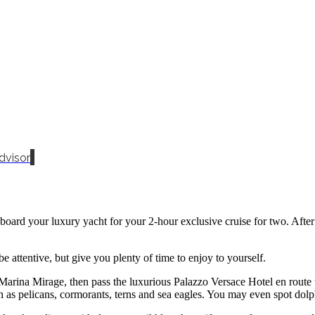
dvisor
d your luxury yacht for your 2-hour exclusive cruise for two. After a s
e attentive, but give you plenty of time to enjoy to yourself.
 Marina Mirage, then pass the luxurious Palazzo Versace Hotel en rout
such as pelicans, cormorants, terns and sea eagles. You may even spot do