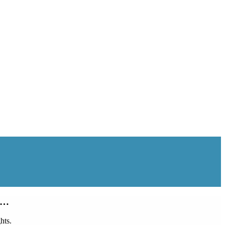
oy…
hts.