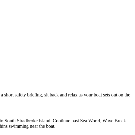
hort safety briefing, sit back and relax as your boat sets out on the
e to South Stradbroke Island. Continue past Sea World, Wave Break
lphins swimming near the boat.