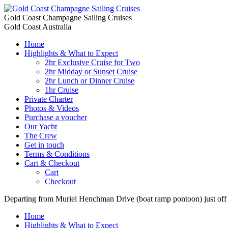
Gold Coast Champagne Sailing Cruises
Gold Coast Australia
Home
Highlights & What to Expect
2hr Exclusive Cruise for Two
2hr Midday or Sunset Cruise
2hr Lunch or Dinner Cruise
1hr Cruise
Private Charter
Photos & Videos
Purchase a voucher
Our Yacht
The Crew
Get in touch
Terms & Conditions
Cart & Checkout
Cart
Checkout
Departing from Muriel Henchman Drive (boat ramp pontoon) just of
Home
Highlights & What to Expect