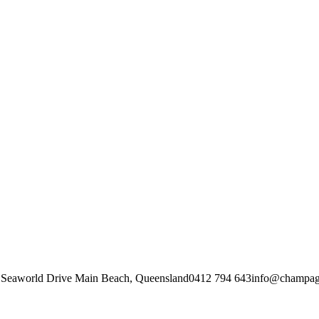
f Seaworld Drive Main Beach, Queensland
0412 794 643
info@champagn