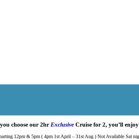
 you choose our 2hr
Exclusive
Cruise for 2, you’ll enj
arting 12pm & 5pm ( 4pm 1st April – 31st Aug ) Not Available Sat nig