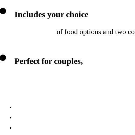
Includes your choice
of food options and two c
Perfect for couples,