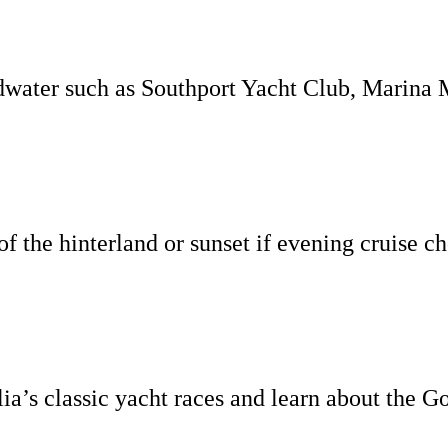
water such as Southport Yacht Club, Marina 
of the hinterland or sunset if evening cruise c
ia’s classic yacht races and learn about the Go