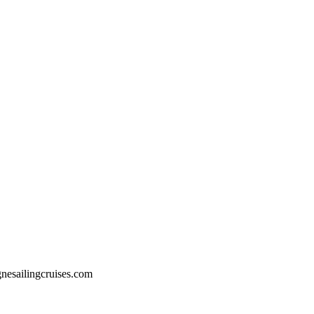
esailingcruises.com