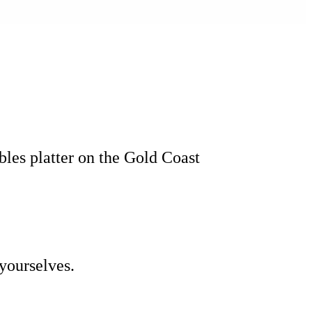
bbles platter on the Gold Coast
yourselves.