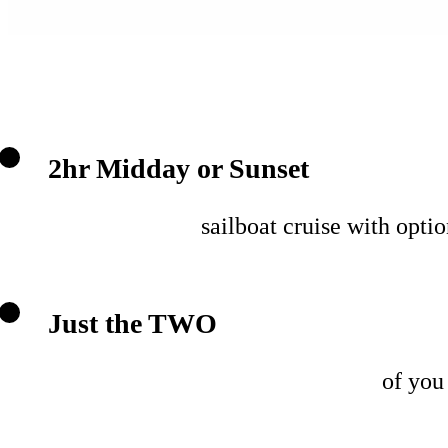
2hr Midday or Sunset
sailboat cruise with opti
Just the TWO
of you