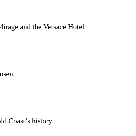
Mirage and the Versace Hotel
hosen.
ld Coast’s history