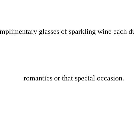
omplimentary glasses of sparkling wine each 
romantics or that special occasion.