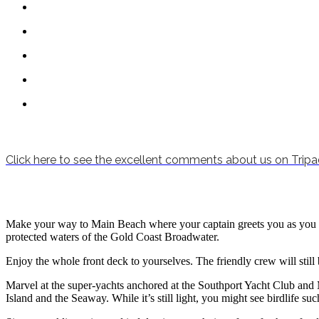
Click here to see the excellent comments about us on Tripa
Make your way to Main Beach where your captain greets you as you boar
protected waters of the Gold Coast Broadwater.
Enjoy the whole front deck to yourselves. The friendly crew will still b
Marvel at the super-yachts anchored at the Southport Yacht Club and
Island and the Seaway. While it’s still light, you might see birdlife 